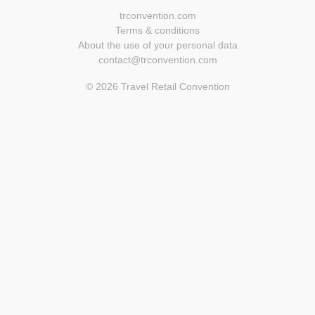
trconvention.com
Terms & conditions
About the use of your personal data
contact@trconvention.com
© 2026 Travel Retail Convention