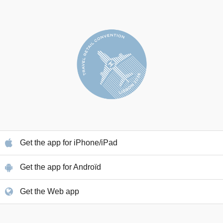
Get the app for iPhone/iPad
Get the app for Androïd
Get the Web app